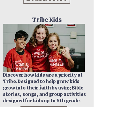
Tribe Kids
Discover how kids are a priority at
Tribe. Designed to help grow kids
grow into their faith by using Bible
stories, songs, and group activities
designed for kids up to 5th grade.
Learn More