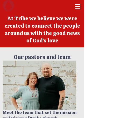
At Tribe we believe we were
created to connect the people
around us with the good news
of God‘s love
Our pastors and team
Meet the team that set the mission