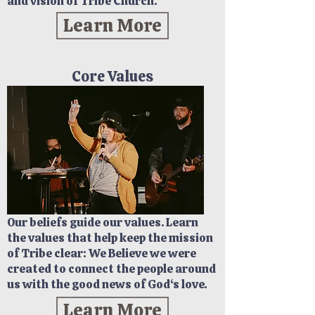
and vision of Tribe Church.
Learn More
Core Values
Our beliefs guide our values. Learn
the values that help keep the mission
of Tribe clear: We Believe we were
created to connect the people around
us with the good news of God‘s love.
Learn More