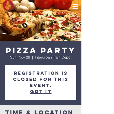
Pizza Party
Sun, Nov 26
  |  
Interurban Train Depot
Registration is
closed for this
event.
Got It
Time & Location