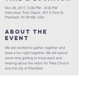
Nov 26, 2017, 5:00 PM – 6:00 PM
Interurban Train Depot, 401 S Vine St,
Plainfield, IN 46168, USA
About The
Event
We are excited to gather together and 
have a fun night together. We will spend 
some time getting to know each and 
hearing about the vision for Tribe Church 
and the city of Plainfield. 
Share This
Event